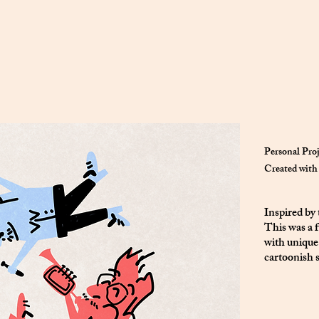
Personal Pro
Created with 
Inspired by
This was a f
with unique
cartoonish s