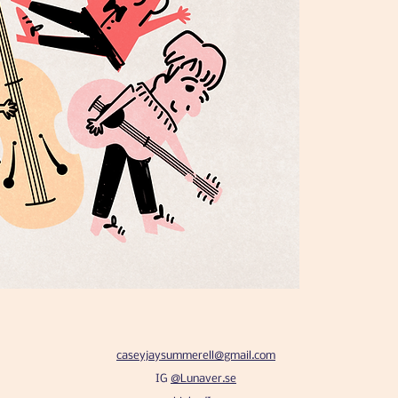
caseyjaysummerell@gmail.com
IG
@Lunaver.se