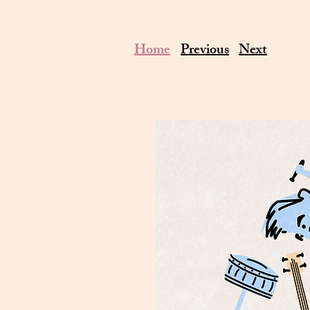
Home
Previous
Next