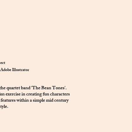
ject
Adobe Illustrator
 the quartet band 'The Bean Tones'.
un exercise in creating fun characters
 features within a simple mid century
tyle.